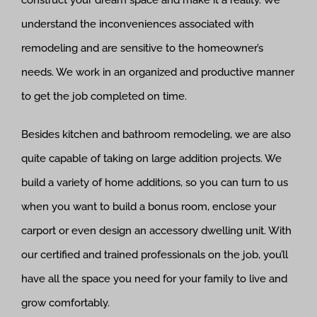
construct your dream space and make it a reality. We
understand the inconveniences associated with
remodeling and are sensitive to the homeowner’s
needs. We work in an organized and productive manner
to get the job completed on time.
Besides kitchen and bathroom remodeling, we are also
quite capable of taking on large addition projects. We
build a variety of home additions, so you can turn to us
when you want to build a bonus room, enclose your
carport or even design an accessory dwelling unit. With
our certified and trained professionals on the job, you’ll
have all the space you need for your family to live and
grow comfortably.