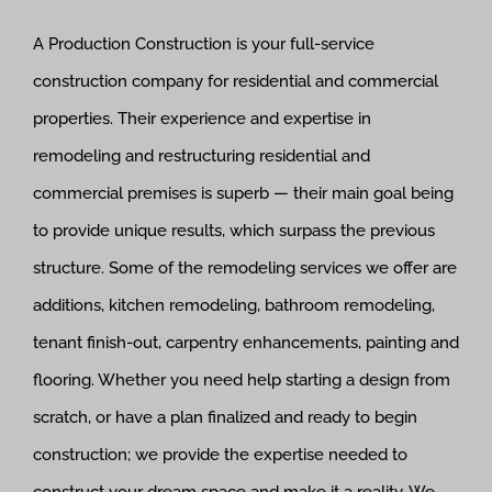
A Production Construction is your full-service
construction company for residential and commercial
properties. Their experience and expertise in
remodeling and restructuring residential and
commercial premises is superb — their main goal being
to provide unique results, which surpass the previous
structure. Some of the remodeling services we offer are
additions, kitchen remodeling, bathroom remodeling,
tenant finish-out, carpentry enhancements, painting and
flooring. Whether you need help starting a design from
scratch, or have a plan finalized and ready to begin
construction; we provide the expertise needed to