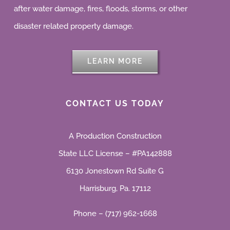
after water damage, fires, floods, storms, or other
disaster related property damage.
LEARN MORE
CONTACT US TODAY
A Production Construction
State LLC License – #PA142888
6130 Jonestown Rd Suite G
Harrisburg, Pa. 17112
Phone – (717) 962-1668