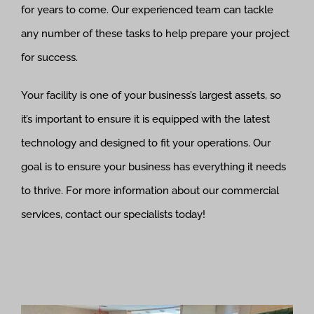
for years to come. Our experienced team can tackle
any number of these tasks to help prepare your project
for success.
Your facility is one of your business’s largest assets, so
it’s important to ensure it is equipped with the latest
technology and designed to fit your operations. Our
goal is to ensure your business has everything it needs
to thrive. For more information about our commercial
services, contact our specialists today!