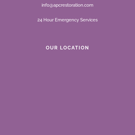
info@apcrestoration.com
24 Hour Emergency Services
OUR LOCATION