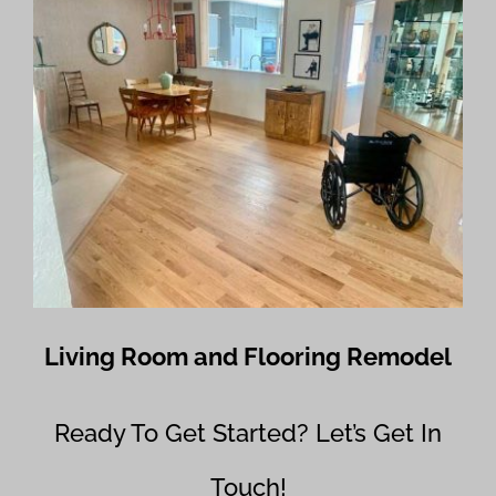
Living Room and Flooring Remodel
Ready To Get Started? Let’s Get In
Touch!