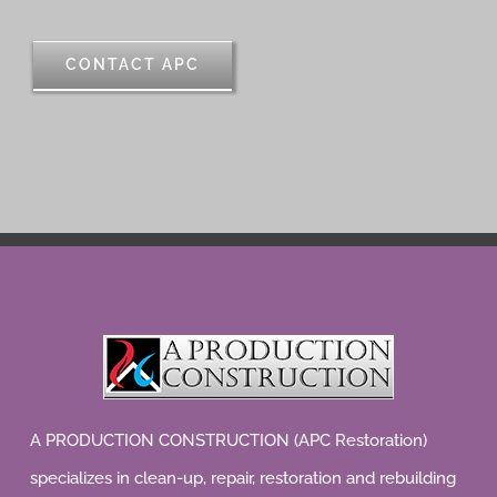
CONTACT APC
A PRODUCTION CONSTRUCTION (APC Restoration)
specializes in clean-up, repair, restoration and rebuilding