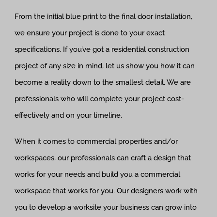
From the initial blue print to the final door installation,
we ensure your project is done to your exact
specifications. If you’ve got a residential construction
project of any size in mind, let us show you how it can
become a reality down to the smallest detail. We are
professionals who will complete your project cost-
effectively and on your timeline.
When it comes to commercial properties and/or
workspaces, our professionals can craft a design that
works for your needs and build you a commercial
workspace that works for you. Our designers work with
you to develop a worksite your business can grow into